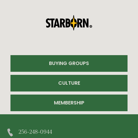
BUYING GROUPS
CULTURE
MEMBERSHIP
256-248-0944