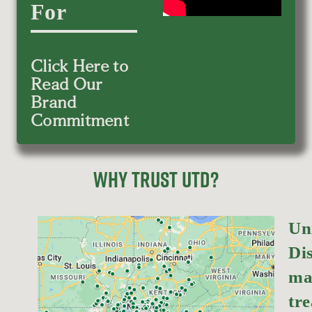
For
Click Here to
Read Our
Brand
Commitment
WHY TRUST UTD?
Un
Dis
ma
tr