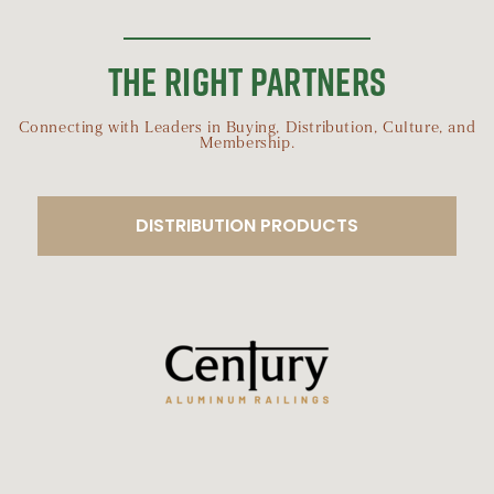
THE RIGHT PARTNERS
Connecting with Leaders in Buying, Distribution, Culture, and
Membership.
DISTRIBUTION PRODUCTS