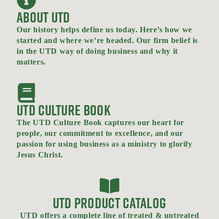
ABOUT UTD
Our history helps define us today. Here’s how we
started and where we’re headed. Our firm belief is
in the UTD way of doing business and why it
matters.
UTD CULTURE BOOK
The UTD Culture Book captures our heart for
people, our commitment to excellence, and our
passion for using business as a ministry to glorify
Jesus Christ.
UTD PRODUCT CATALOG
UTD offers a complete line of treated & untreated