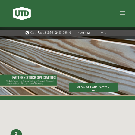
7:30AM-5:00PM CT
Call Us at 256-248-0944
CHECK OUT OUR PATTERN
ITEMS