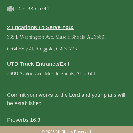
256-386-5244
2 Locations To Serve You:
338 E Washington Ave. Muscle Shoals, AL 35661
6564 Hwy 41, Ringgold, GA 30736
UTD Truck Entrance/Exit
3900 Avalon Ave. Muscle Shoals, AL 35661
Commit your works to the Lord and your plans will
be established.
Proverbs 16:3
© 2026 All Rights Reserved