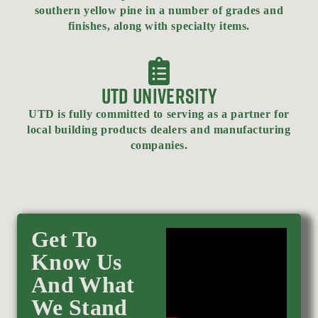
southern yellow pine in a number of grades and
finishes, along with specialty items.
UTD UNIVERSITY
UTD is fully committed to serving as a partner for
local building products dealers and manufacturing
companies.
Get To
Know Us
And What
We Stand