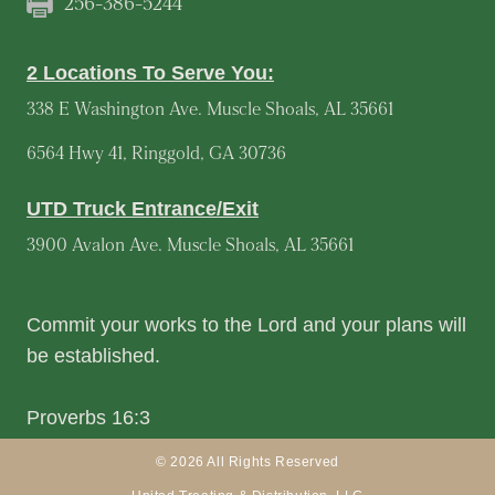
256-386-5244
2 Locations To Serve You:
338 E Washington Ave. Muscle Shoals, AL 35661
6564 Hwy 41, Ringgold, GA 30736
UTD Truck Entrance/Exit
3900 Avalon Ave. Muscle Shoals, AL 35661
Commit your works to the Lord and your plans will
be established.
Proverbs 16:3
© 2026 All Rights Reserved