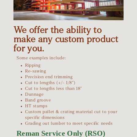
We offer the ability to
make any custom product
for you.
Some examples include:
Ripping
Re-sawing
Precision end trimming
Cut to lengths (+/- 1/8”)
Cut to lengths less than 18”
Dunnage
Band groove
HT stamps
Custom pallet & crating material cut to your
specific dimensions
Grading out lumber to meet specific needs
Reman Service Only (RSO)