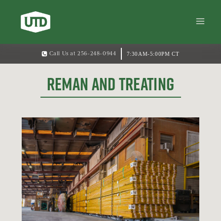
7:30AM-5:00PM CT
Call Us at 256-248-0944
REMAN AND TREATING