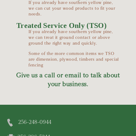
If you already have southern yellow pine,
we can cut your wood products to fit your
needs.
Treated Service Only (TSO)
If you already have southern yellow pine,
we can treat it ground contact or above
ground the right way and quickly.
Some of the more common items we TSO
are dimension, plywood, timbers and special
fencing
Give us a call or email to talk about
your business.
256-248-0944