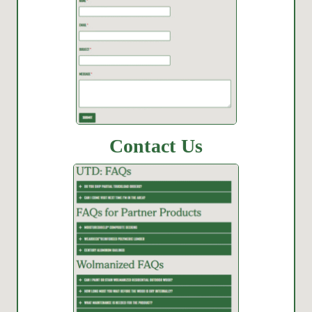
Contact Us