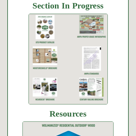
Section In Progress
Resources