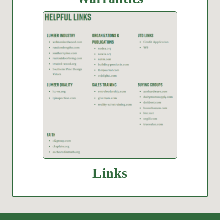
Links