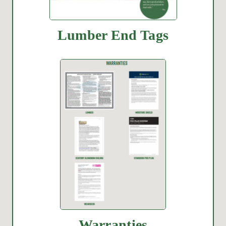
Lumber End Tags
Warranties