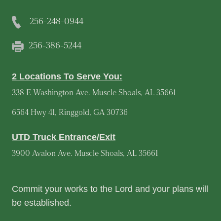
256-248-0944
256-386-5244
2 Locations To Serve You:
338 E Washington Ave. Muscle Shoals, AL 35661
6564 Hwy 41, Ringgold, GA 30736
UTD Truck Entrance/Exit
3900 Avalon Ave. Muscle Shoals, AL 35661
Commit your works to the Lord and your plans will
be established.