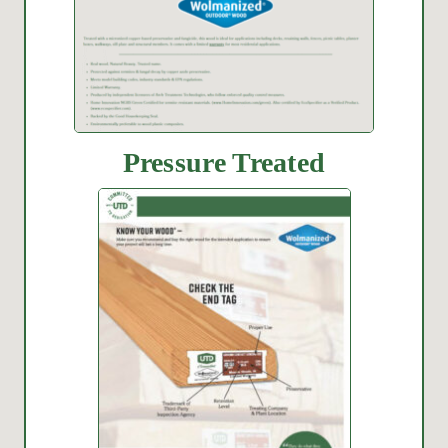
Pressure Treated