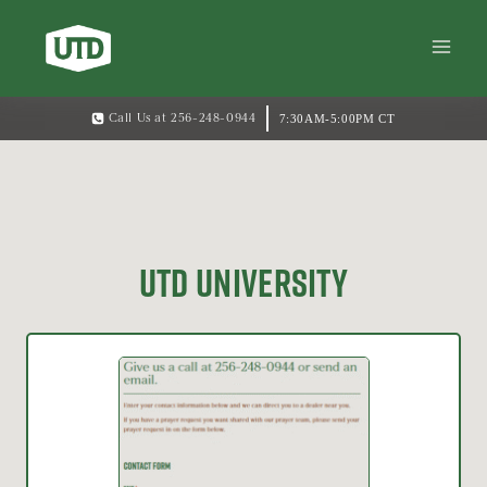
7:30AM-5:00PM CT
Call Us at 256-248-0944
UTD UNIVERSITY